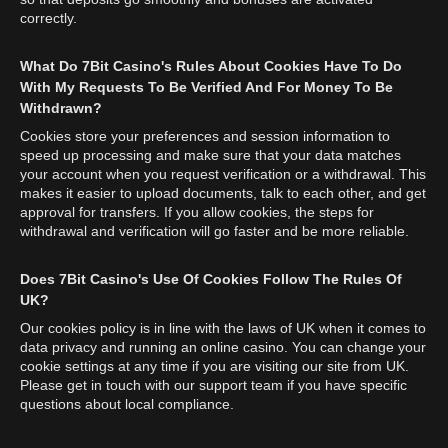
correctly.
What Do 7Bit Casino's Rules About Cookies Have To Do
With My Requests To Be Verified And For Money To Be
Withdrawn?
Cookies store your preferences and session information to
speed up processing and make sure that your data matches
your account when you request verification or a withdrawal. This
makes it easier to upload documents, talk to each other, and get
approval for transfers. If you allow cookies, the steps for
withdrawal and verification will go faster and be more reliable.
Does 7Bit Casino's Use Of Cookies Follow The Rules Of
UK?
Our cookies policy is in line with the laws of UK when it comes to
data privacy and running an online casino. You can change your
cookie settings at any time if you are visiting our site from UK.
Please get in touch with our support team if you have specific
questions about local compliance.