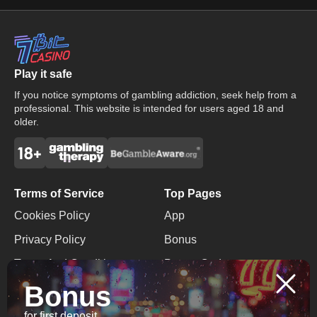
Play it safe
If you notice symptoms of gambling addiction, seek help from a
professional. This website is intended for users aged 18 and
older.
Terms of Service
Top Pages
Cookies Policy
App
Privacy Policy
Bonus
Terms And Conditions
Promo Code
Bonus
Responsible Gaming
No Deposit Bonus
for first deposit