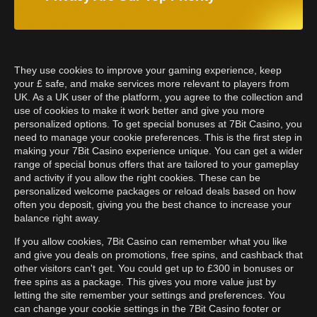
They use cookies to improve your gaming experience, keep
your £ safe, and make services more relevant to players from
UK. As a UK user of the platform, you agree to the collection and
use of cookies to make it work better and give you more
personalized options. To get special bonuses at 7Bit Casino, you
need to manage your cookie preferences. This is the first step in
making your 7Bit Casino experience unique. You can get a wider
range of special bonus offers that are tailored to your gameplay
and activity if you allow the right cookies. These can be
personalized welcome packages or reload deals based on how
often you deposit, giving you the best chance to increase your
balance right away.
If you allow cookies, 7Bit Casino can remember what you like
and give you deals on promotions, free spins, and cashback that
other visitors can't get. You could get up to £300 in bonuses or
free spins as a package. This gives you more value just by
letting the site remember your settings and preferences. You
can change your cookie settings in the 7Bit Casino footer or