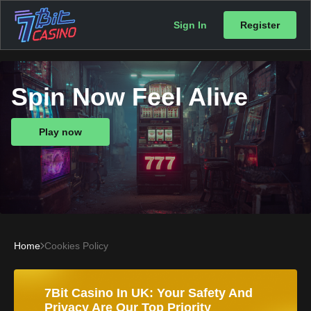
Sign In
Register
Spin Now Feel Alive
Play now
Home
Cookies Policy
7Bit Casino In UK: Your Safety And
Privacy Are Our Top Priority