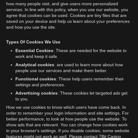
how many people visit, and give users more personalized
services. In line with this policy, when you use our website, you
agree that cookies can be used. Cookies are tiny files that are
saved on your device and help us learn about your preferences
and how you use the site.
Types Of Cookies We Use
Essential Cookies
: These are needed for the website to
work and keep it safe.
Analytical cookies
: are used to learn more about how
people use our services and make them better.
Functional cookies
: These help users remember their
settings and preferences.
Advertising cookies
: These cookies let targeted ads get
to you.
How we use cookies to know which users have come back. In
order to remember your login information and site settings. For
better performance, to look at how people use the website. To
show ads that are relevant. You can change how cookies work
in your browser's settings. If you disable cookies, some website
features might not work as well. Please contact 7Bit Casino