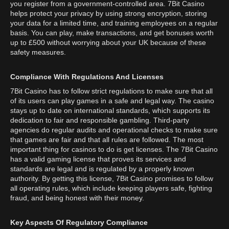
you register from a government-controlled area. 7Bit Casino
helps protect your privacy by using strong encryption, storing
your data for a limited time, and training employees on a regular
basis. You can play, make transactions, and get bonuses worth
up to £500 without worrying about your UK because of these
safety measures.
Compliance With Regulations And Licenses
7Bit Casino has to follow strict regulations to make sure that all
of its users can play games in a safe and legal way. The casino
stays up to date on international standards, which supports its
dedication to fair and responsible gambling. Third-party
agencies do regular audits and operational checks to make sure
that games are fair and that all rules are followed. The most
important thing for casinos to do is get licenses. The 7Bit Casino
has a valid gaming license that proves its services and
standards are legal and is regulated by a properly known
authority. By getting this license, 7Bit Casino promises to follow
all operating rules, which include keeping players safe, fighting
fraud, and being honest with their money.
Key Aspects Of Regulatory Compliance