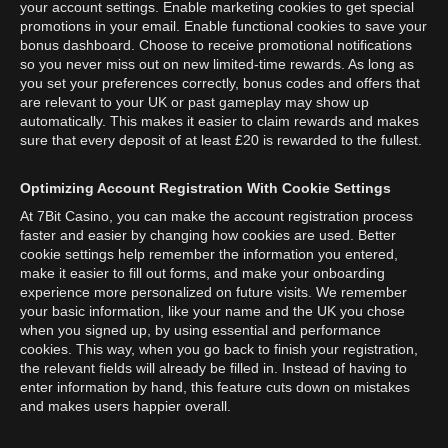
your account settings. Enable marketing cookies to get special
promotions in your email. Enable functional cookies to save your
bonus dashboard. Choose to receive promotional notifications
so you never miss out on new limited-time rewards. As long as
you set your preferences correctly, bonus codes and offers that
are relevant to your UK or past gameplay may show up
automatically. This makes it easier to claim rewards and makes
sure that every deposit of at least £20 is rewarded to the fullest.
Optimizing Account Registration With Cookie Settings
At 7Bit Casino, you can make the account registration process
faster and easier by changing how cookies are used. Better
cookie settings help remember the information you entered,
make it easier to fill out forms, and make your onboarding
experience more personalized on future visits. We remember
your basic information, like your name and the UK you chose
when you signed up, by using essential and performance
cookies. This way, when you go back to finish your registration,
the relevant fields will already be filled in. Instead of having to
enter information by hand, this feature cuts down on mistakes
and makes users happier overall.