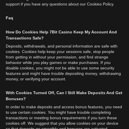
support if you have any questions about our Cookies Policy.
Faq
How Do Cookies Help 7Bit Casino Keep My Account And
Transactions Safe?
Deposits, withdrawals, and personal information are safe with
cookies. Cookies help keep your sessions safe, stop people
from getting in without your permission, and find strange
behavior while you play games or make purchases. If you
disable cookies, you might not be able to use some security
features and might have trouble depositing money, withdrawing
money, or verifying your account.
With Cookies Turned Off, Can I Still Make Deposits And Get
Bonuses?
In order to make deposits and access bonus features, you need
to use certain cookies. You might have trouble completing
transactions or meeting bonus requirements if you turn these
cookies off. We suggest that you allow cookies on your device
so that deposits go smoothly and bonuses are activated