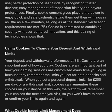
use; better protection of user funds by recognizing trusted
devices; easy management of transaction history and payout
preferences; Finally, cookie consent gives players the power to
enjoy quick and safe cashouts, letting them get their winnings in
as little as a few minutes, as long as all the standard verification
requirements are met. 7Bit Casino is committed to combining
security with user-centered innovation, and this pairing of
technologies shows that.
Using Cookies To Change Your Deposit And Withdrawal
Limits
Your deposit and withdrawal preferences at 7Bit Casino are an
important part of how you play. Cookies are an important part of
how your gaming sessions are customized every time you log in
because they remember the limits you set for both deposits and
withdrawals. When you set a personal deposit limit, like £200
per day, or a withdrawal limit, cookies can remember these
choices on your device. In this way, the platform will remember
your choices the next time you visit, so you won't have to enter
or confirm your limits again and again.
What Cookie-based Limit Management Does