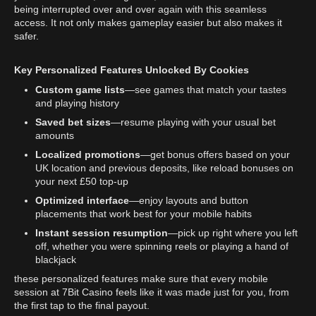
being interrupted over and over again with this seamless
access. It not only makes gameplay easier but also makes it
safer.
Key Personalized Features Unlocked By Cookies
Custom game lists
—see games that match your tastes
and playing history
Saved bet sizes
—resume playing with your usual bet
amounts
Localized promotions
—get bonus offers based on your
UK location and previous deposits, like reload bonuses on
your next £50 top-up
Optimized interface
—enjoy layouts and button
placements that work best for your mobile habits
Instant session resumption
—pick up right where you left
off, whether you were spinning reels or playing a hand of
blackjack
these personalized features make sure that every mobile
session at 7Bit Casino feels like it was made just for you, from
the first tap to the final payout.