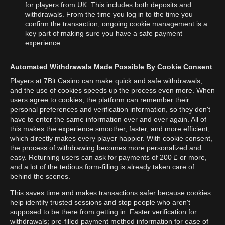
for players from UK. This includes both deposits and
withdrawals. From the time you log in to the time you
confirm the transaction, ongoing cookie management is a
key part of making sure you have a safe payment
experience.
Automated Withdrawals Made Possible By Cookie Consent
Players at 7Bit Casino can make quick and safe withdrawals,
and the use of cookies speeds up the process even more. When
users agree to cookies, the platform can remember their
personal preferences and verification information, so they don't
have to enter the same information over and over again. All of
this makes the experience smoother, faster, and more efficient,
which directly makes every player happier. With cookie consent,
the process of withdrawing becomes more personalized and
easy. Returning users can ask for payments of 200 £ or more,
and a lot of the tedious form-filling is already taken care of
behind the scenes.
This saves time and makes transactions safer because cookies
help identify trusted sessions and stop people who aren't
supposed to be there from getting in. Faster verification for
withdrawals; pre-filled payment method information for ease of