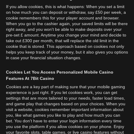
If you allow cookies, this is what happens: When you set a limit
on how much you can deposit or withdraw, say £50 per week, a
cookie remembers this for your player account and browser.
When you go to the cashier again, your saved limits will be there
right away, and you won't be able to make deposits over your
pre-set £ amount. Anytime you change your mind and decide to
take out £300 per month, that will replace the old limit in the
cookie that is stored. This approach based on cookies not only
helps you keep track of your money, but it also gives you options
in case your financial situation changes.
Cookies Let You Access Personalized Mobile Casino
Features At 7Bit Casino
Cookies are a key part of making sure that your mobile gaming
experience is just right. If you let cookies work, you can get
settings that are more tailored to your needs, faster load times,
and game play that changes based on your choices. When you
visit a website, cookies remember important information about
you, like what games you like to play and how much you can
bet. You don't have to enter your login information every time
you use the platform if you allow cookies on your phone. Enjoy
your favorite slots, table games, or live casino features without