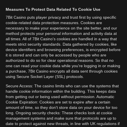
Measures To Protect Data Related To Cookie Use
7Bit Casino puts player privacy and trust first by using specific
cookie-related data protection measures. Cookies are
necessary to make your experience on the site better, and our
method protects your personal information and activity data at
all times. All of 7Bit Casino's cookies are handled in a way that
meets strict security standards. Data gathered by cookies, like
device identifiers and browsing preferences, is encrypted before
it is stored and can only be accessed by people who are
authorized to do so for clear operational reasons. So that no
one can read your cookie data while you're logging in or making
a purchase, 7Bit Casino encrypts all data sent through cookies
using Secure Socket Layer (SSL) protocols.
Secure Access: The casino limits who can use the systems that
handle cookie information within the building. This keeps data
from getting out or being used without permission. Automatic
Cookie Expiration: Cookies are set to expire after a certain
amount of time, so they don't store data on your device for too
long. Ongoing security checks: These checks look at cookie
management systems and make sure that protocols are up to
date to protect against new threats, in line with UK regulations if