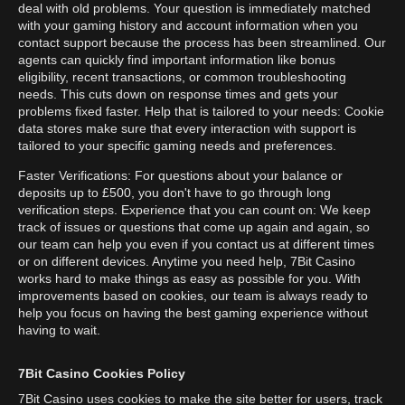
deal with old problems. Your question is immediately matched
with your gaming history and account information when you
contact support because the process has been streamlined. Our
agents can quickly find important information like bonus
eligibility, recent transactions, or common troubleshooting
needs. This cuts down on response times and gets your
problems fixed faster. Help that is tailored to your needs: Cookie
data stores make sure that every interaction with support is
tailored to your specific gaming needs and preferences.
Faster Verifications: For questions about your balance or
deposits up to £500, you don't have to go through long
verification steps. Experience that you can count on: We keep
track of issues or questions that come up again and again, so
our team can help you even if you contact us at different times
or on different devices. Anytime you need help, 7Bit Casino
works hard to make things as easy as possible for you. With
improvements based on cookies, our team is always ready to
help you focus on having the best gaming experience without
having to wait.
7Bit Casino Cookies Policy
7Bit Casino uses cookies to make the site better for users, track