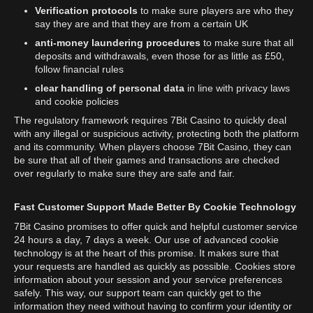
Verification protocols
to make sure players are who they
say they are and that they are from a certain UK
anti-money laundering procedures
to make sure that all
deposits and withdrawals, even those for as little as £50,
follow financial rules
clear handling of personal data
in line with privacy laws
and cookie policies
The regulatory framework requires 7Bit Casino to quickly deal
with any illegal or suspicious activity, protecting both the platform
and its community. When players choose 7Bit Casino, they can
be sure that all of their games and transactions are checked
over regularly to make sure they are safe and fair.
Fast Customer Support Made Better By Cookie Technology
7Bit Casino promises to offer quick and helpful customer service
24 hours a day, 7 days a week. Our use of advanced cookie
technology is at the heart of this promise. It makes sure that
your requests are handled as quickly as possible. Cookies store
information about your session and your service preferences
safely. This way, our support team can quickly get to the
information they need without having to confirm your identity or