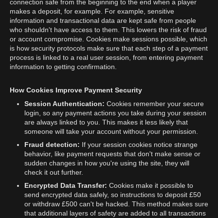
connection safe from the beginning to the end when a player
makes a deposit, for example. For example, sensitive
information and transactional data are kept safe from people
who shouldn't have access to them. This lowers the risk of fraud
or account compromise. Cookies make sessions possible, which
is how security protocols make sure that each step of a payment
process is linked to a real user session, from entering payment
information to getting confirmation.
How Cookies Improve Payment Security
Session Authentication:
Cookies remember your secure
login, so any payment actions you take during your session
are always linked to you. This makes it less likely that
someone will take your account without your permission.
Fraud detection:
If your session cookies notice strange
behavior, like payment requests that don't make sense or
sudden changes in how you're using the site, they will
check it out further.
Encrypted Data Transfer:
Cookies make it possible to
send encrypted data safely, so instructions to deposit £50
or withdraw £500 can't be hacked. This method makes sure
that additional layers of safety are added to all transactions