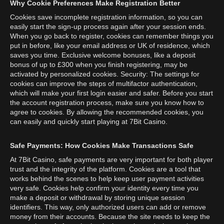
Why Cookie Preferences Make Registration Better
Cookies save incomplete registration information, so you can
easily start the sign-up process again after your session ends.
When you go back to register, cookies can remember things you
put in before, like your email address or UK of residence, which
saves you time. Exclusive welcome bonuses, like a deposit
bonus of up to £300 when you finish registering, may be
activated by personalized cookies. Security: The settings for
cookies can improve the steps of multifactor authentication,
which will make your first login easier and safer. Before you start
the account registration process, make sure you know how to
agree to cookies. By allowing the recommended cookies, you
can easily and quickly start playing at 7Bit Casino.
Safe Payments: How Cookies Make Transactions Safe
At 7Bit Casino, safe payments are very important for both player
trust and the integrity of the platform. Cookies are a tool that
works behind the scenes to help keep user payment activities
very safe. Cookies help confirm your identity every time you
make a deposit or withdrawal by storing unique session
identifiers. This way, only authorized users can add or remove
money from their accounts. Because the site needs to keep the